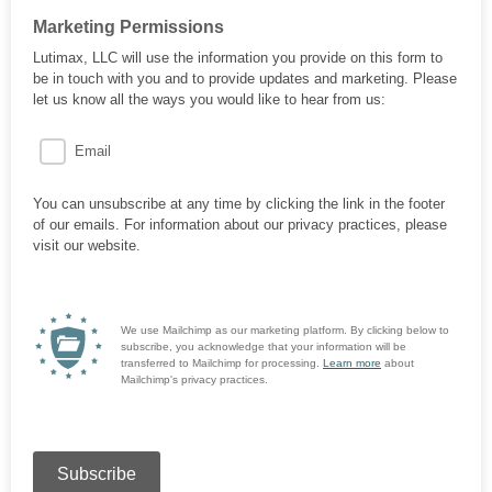
Marketing Permissions
Lutimax, LLC will use the information you provide on this form to
be in touch with you and to provide updates and marketing. Please
let us know all the ways you would like to hear from us:
Email
You can unsubscribe at any time by clicking the link in the footer
of our emails. For information about our privacy practices, please
visit our website.
We use Mailchimp as our marketing platform. By clicking below to
subscribe, you acknowledge that your information will be
transferred to Mailchimp for processing.
Learn more
about
Mailchimp's privacy practices.