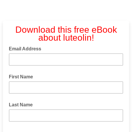
Download this free eBook
about luteolin!
Email Address
First Name
Last Name